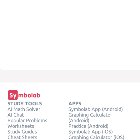
STUDY TOOLS
APPS
AI Math Solver
Symbolab App (Android)
AI Chat
Graphing Calculator
Popular Problems
(Android)
Worksheets
Practice (Android)
Study Guides
Symbolab App (iOS)
Cheat Sheets
Graphing Calculator (iOS)