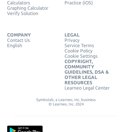
Calculators
Practice (iOS)
Graphing Calculator
Verify Solution
COMPANY
LEGAL
Contact Us
Privacy
English
Service Terms
Cookie Policy
Cookie Settings
COPYRIGHT,
COMMUNITY
GUIDELINES, DSA &
OTHER LEGAL
RESOURCES
Learneo Legal Center
Symbolab, a Learneo, Inc. business
© Learneo, Inc. 2024