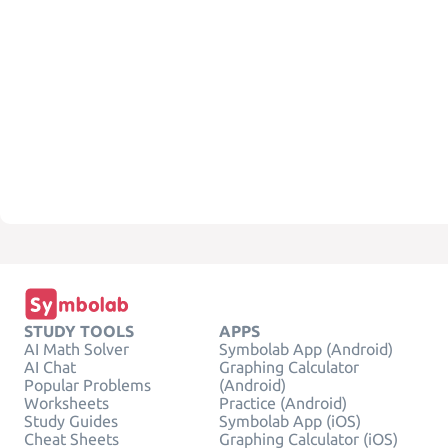
STUDY TOOLS
APPS
AI Math Solver
Symbolab App (Android)
AI Chat
Graphing Calculator
Popular Problems
(Android)
Worksheets
Practice (Android)
Study Guides
Symbolab App (iOS)
Cheat Sheets
Graphing Calculator (iOS)