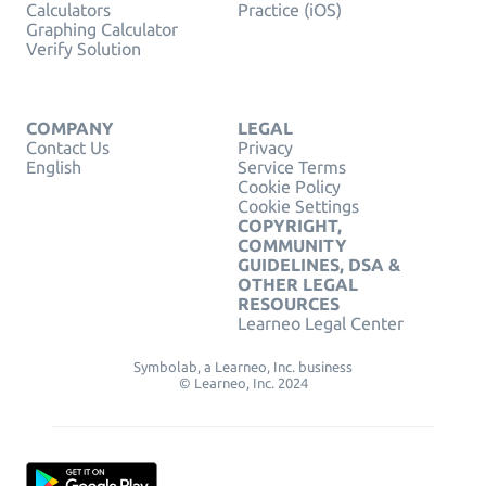
Calculators
Practice (iOS)
Graphing Calculator
Verify Solution
COMPANY
LEGAL
Contact Us
Privacy
English
Service Terms
Cookie Policy
Cookie Settings
COPYRIGHT,
COMMUNITY
GUIDELINES, DSA &
OTHER LEGAL
RESOURCES
Learneo Legal Center
Symbolab, a Learneo, Inc. business
© Learneo, Inc. 2024