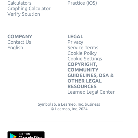
Calculators
Practice (iOS)
Graphing Calculator
Verify Solution
COMPANY
LEGAL
Contact Us
Privacy
English
Service Terms
Cookie Policy
Cookie Settings
COPYRIGHT,
COMMUNITY
GUIDELINES, DSA &
OTHER LEGAL
RESOURCES
Learneo Legal Center
Symbolab, a Learneo, Inc. business
© Learneo, Inc. 2024