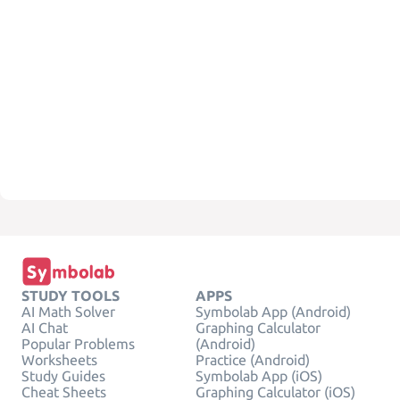
STUDY TOOLS
APPS
AI Math Solver
Symbolab App (Android)
AI Chat
Graphing Calculator
Popular Problems
(Android)
Worksheets
Practice (Android)
Study Guides
Symbolab App (iOS)
Cheat Sheets
Graphing Calculator (iOS)