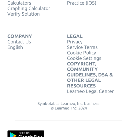
Calculators
Practice (iOS)
Graphing Calculator
Verify Solution
COMPANY
LEGAL
Contact Us
Privacy
English
Service Terms
Cookie Policy
Cookie Settings
COPYRIGHT,
COMMUNITY
GUIDELINES, DSA &
OTHER LEGAL
RESOURCES
Learneo Legal Center
Symbolab, a Learneo, Inc. business
© Learneo, Inc. 2024