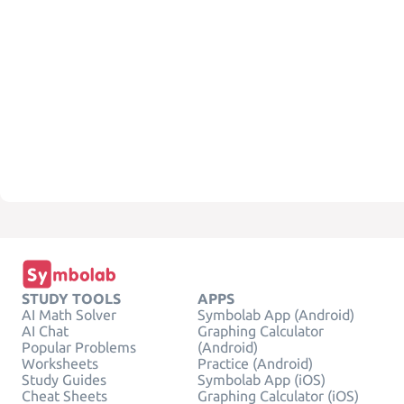
STUDY TOOLS
APPS
AI Math Solver
Symbolab App (Android)
AI Chat
Graphing Calculator
Popular Problems
(Android)
Worksheets
Practice (Android)
Study Guides
Symbolab App (iOS)
Cheat Sheets
Graphing Calculator (iOS)