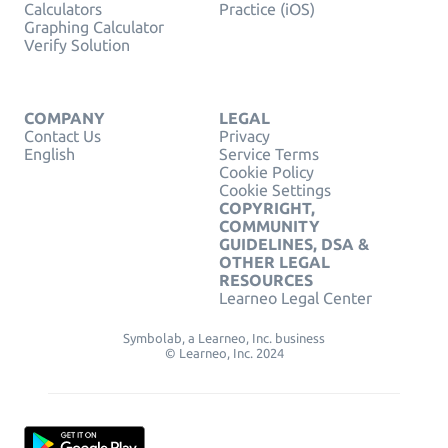
Calculators
Practice (iOS)
Graphing Calculator
Verify Solution
COMPANY
LEGAL
Contact Us
Privacy
English
Service Terms
Cookie Policy
Cookie Settings
COPYRIGHT,
COMMUNITY
GUIDELINES, DSA &
OTHER LEGAL
RESOURCES
Learneo Legal Center
Symbolab, a Learneo, Inc. business
© Learneo, Inc. 2024