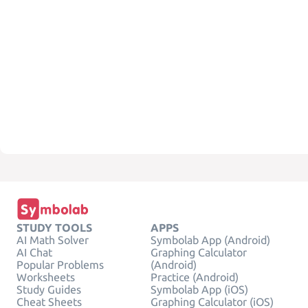
STUDY TOOLS
APPS
AI Math Solver
Symbolab App (Android)
AI Chat
Graphing Calculator
Popular Problems
(Android)
Worksheets
Practice (Android)
Study Guides
Symbolab App (iOS)
Cheat Sheets
Graphing Calculator (iOS)