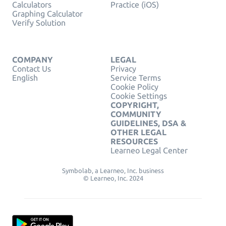
Calculators
Practice (iOS)
Graphing Calculator
Verify Solution
COMPANY
LEGAL
Contact Us
Privacy
English
Service Terms
Cookie Policy
Cookie Settings
COPYRIGHT,
COMMUNITY
GUIDELINES, DSA &
OTHER LEGAL
RESOURCES
Learneo Legal Center
Symbolab, a Learneo, Inc. business
© Learneo, Inc. 2024