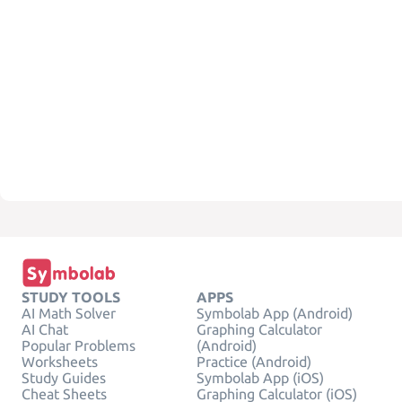
STUDY TOOLS
APPS
AI Math Solver
Symbolab App (Android)
AI Chat
Graphing Calculator
Popular Problems
(Android)
Worksheets
Practice (Android)
Study Guides
Symbolab App (iOS)
Cheat Sheets
Graphing Calculator (iOS)