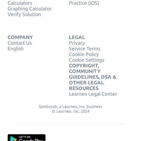
Calculators
Practice (iOS)
Graphing Calculator
Verify Solution
COMPANY
LEGAL
Contact Us
Privacy
English
Service Terms
Cookie Policy
Cookie Settings
COPYRIGHT,
COMMUNITY
GUIDELINES, DSA &
OTHER LEGAL
RESOURCES
Learneo Legal Center
Symbolab, a Learneo, Inc. business
© Learneo, Inc. 2024