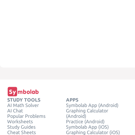
STUDY TOOLS
APPS
AI Math Solver
Symbolab App (Android)
AI Chat
Graphing Calculator
Popular Problems
(Android)
Worksheets
Practice (Android)
Study Guides
Symbolab App (iOS)
Cheat Sheets
Graphing Calculator (iOS)