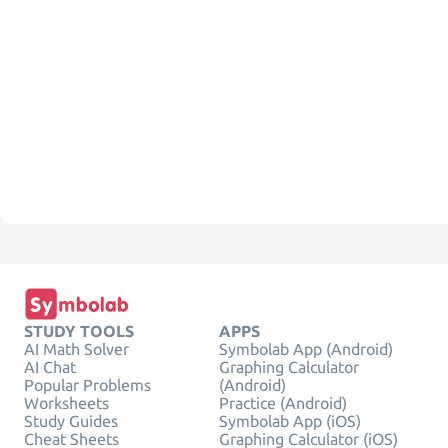
STUDY TOOLS
APPS
AI Math Solver
Symbolab App (Android)
AI Chat
Graphing Calculator
Popular Problems
(Android)
Worksheets
Practice (Android)
Study Guides
Symbolab App (iOS)
Cheat Sheets
Graphing Calculator (iOS)