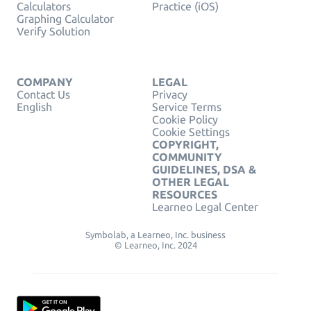
Calculators
Practice (iOS)
Graphing Calculator
Verify Solution
COMPANY
LEGAL
Contact Us
Privacy
English
Service Terms
Cookie Policy
Cookie Settings
COPYRIGHT,
COMMUNITY
GUIDELINES, DSA &
OTHER LEGAL
RESOURCES
Learneo Legal Center
Symbolab, a Learneo, Inc. business
© Learneo, Inc. 2024