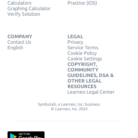
Calculators
Practice (iOS)
Graphing Calculator
Verify Solution
COMPANY
LEGAL
Contact Us
Privacy
English
Service Terms
Cookie Policy
Cookie Settings
COPYRIGHT,
COMMUNITY
GUIDELINES, DSA &
OTHER LEGAL
RESOURCES
Learneo Legal Center
Symbolab, a Learneo, Inc. business
© Learneo, Inc. 2024