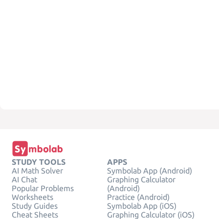
STUDY TOOLS
APPS
AI Math Solver
Symbolab App (Android)
AI Chat
Graphing Calculator
Popular Problems
(Android)
Worksheets
Practice (Android)
Study Guides
Symbolab App (iOS)
Cheat Sheets
Graphing Calculator (iOS)