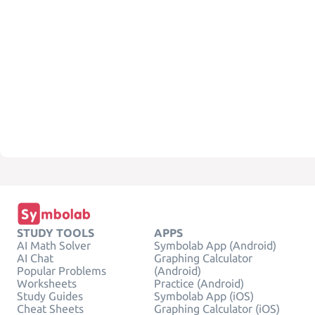
STUDY TOOLS
APPS
AI Math Solver
Symbolab App (Android)
AI Chat
Graphing Calculator
Popular Problems
(Android)
Worksheets
Practice (Android)
Study Guides
Symbolab App (iOS)
Cheat Sheets
Graphing Calculator (iOS)