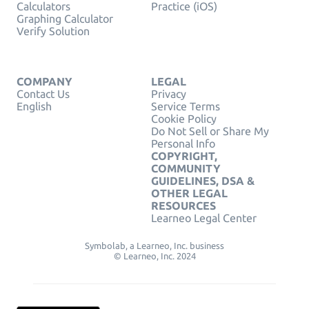
Calculators
Practice (iOS)
Graphing Calculator
Verify Solution
COMPANY
LEGAL
Contact Us
Privacy
English
Service Terms
Cookie Policy
Do Not Sell or Share My
Personal Info
COPYRIGHT,
COMMUNITY
GUIDELINES, DSA &
OTHER LEGAL
RESOURCES
Learneo Legal Center
Symbolab, a Learneo, Inc. business
© Learneo, Inc. 2024