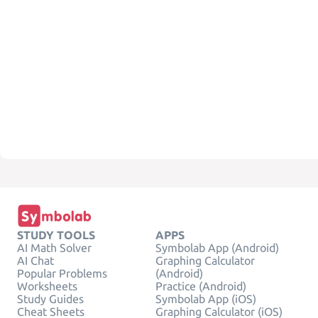
STUDY TOOLS
APPS
AI Math Solver
Symbolab App (Android)
AI Chat
Graphing Calculator
Popular Problems
(Android)
Worksheets
Practice (Android)
Study Guides
Symbolab App (iOS)
Cheat Sheets
Graphing Calculator (iOS)