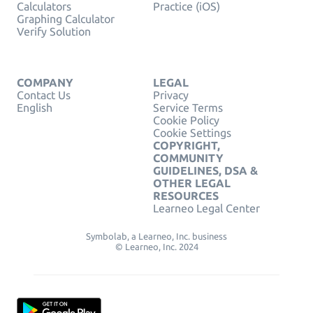
Calculators
Practice (iOS)
Graphing Calculator
Verify Solution
COMPANY
LEGAL
Contact Us
Privacy
English
Service Terms
Cookie Policy
Cookie Settings
COPYRIGHT,
COMMUNITY
GUIDELINES, DSA &
OTHER LEGAL
RESOURCES
Learneo Legal Center
Symbolab, a Learneo, Inc. business
© Learneo, Inc. 2024