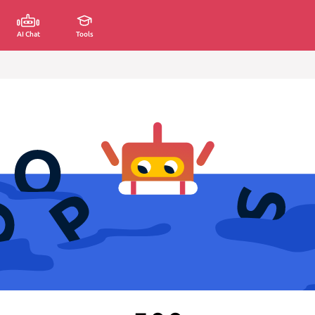
AI Chat
Tools