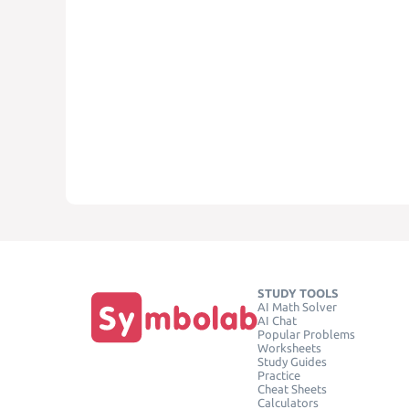
STUDY TOOLS
AI Math Solver
AI Chat
Popular Problems
Worksheets
Study Guides
Practice
Cheat Sheets
Calculators