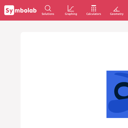
Solutions
Graphing
Calculators
Geometry