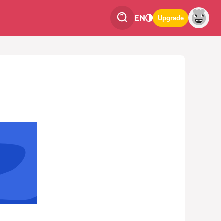
EN
Upgrade