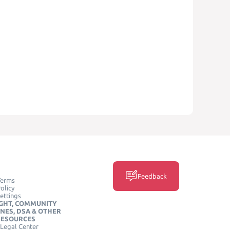
Feedback
Terms
olicy
ettings
GHT, COMMUNITY
INES, DSA & OTHER
RESOURCES
Legal Center