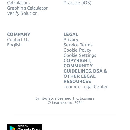
Calculators
Practice (iOS)
Graphing Calculator
Verify Solution
COMPANY
LEGAL
Contact Us
Privacy
English
Service Terms
Cookie Policy
Cookie Settings
COPYRIGHT,
COMMUNITY
GUIDELINES, DSA &
OTHER LEGAL
RESOURCES
Learneo Legal Center
Symbolab, a Learneo, Inc. business
© Learneo, Inc. 2024