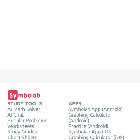
STUDY TOOLS
APPS
AI Math Solver
Symbolab App (Android)
AI Chat
Graphing Calculator
Popular Problems
(Android)
Worksheets
Practice (Android)
Study Guides
Symbolab App (iOS)
Cheat Sheets
Graphing Calculator (iOS)