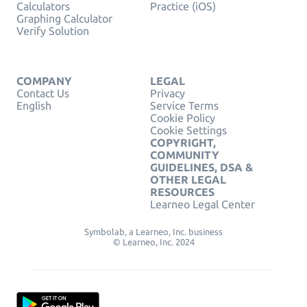
Calculators
Practice (iOS)
Graphing Calculator
Verify Solution
COMPANY
LEGAL
Contact Us
Privacy
English
Service Terms
Cookie Policy
Cookie Settings
COPYRIGHT,
COMMUNITY
GUIDELINES, DSA &
OTHER LEGAL
RESOURCES
Learneo Legal Center
Symbolab, a Learneo, Inc. business
© Learneo, Inc. 2024