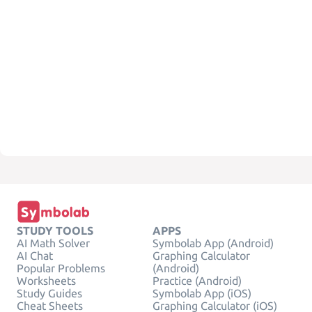
STUDY TOOLS
APPS
AI Math Solver
Symbolab App (Android)
AI Chat
Graphing Calculator
Popular Problems
(Android)
Worksheets
Practice (Android)
Study Guides
Symbolab App (iOS)
Cheat Sheets
Graphing Calculator (iOS)