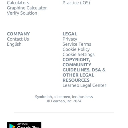
Calculators
Practice (iOS)
Graphing Calculator
Verify Solution
COMPANY
LEGAL
Contact Us
Privacy
English
Service Terms
Cookie Policy
Cookie Settings
COPYRIGHT,
COMMUNITY
GUIDELINES, DSA &
OTHER LEGAL
RESOURCES
Learneo Legal Center
Symbolab, a Learneo, Inc. business
© Learneo, Inc. 2024