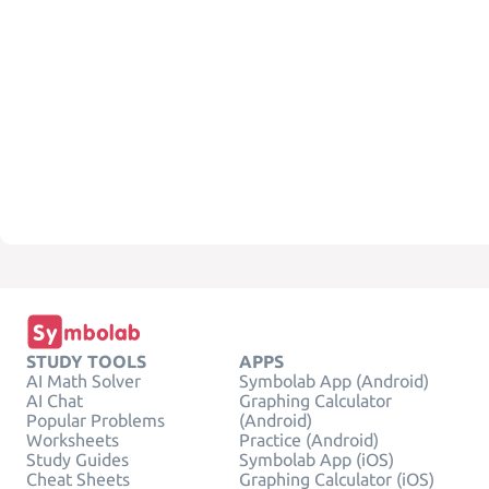
STUDY TOOLS
APPS
AI Math Solver
Symbolab App (Android)
AI Chat
Graphing Calculator
Popular Problems
(Android)
Worksheets
Practice (Android)
Study Guides
Symbolab App (iOS)
Cheat Sheets
Graphing Calculator (iOS)