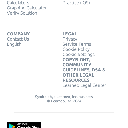
Calculators
Practice (iOS)
Graphing Calculator
Verify Solution
COMPANY
LEGAL
Contact Us
Privacy
English
Service Terms
Cookie Policy
Cookie Settings
COPYRIGHT,
COMMUNITY
GUIDELINES, DSA &
OTHER LEGAL
RESOURCES
Learneo Legal Center
Symbolab, a Learneo, Inc. business
© Learneo, Inc. 2024