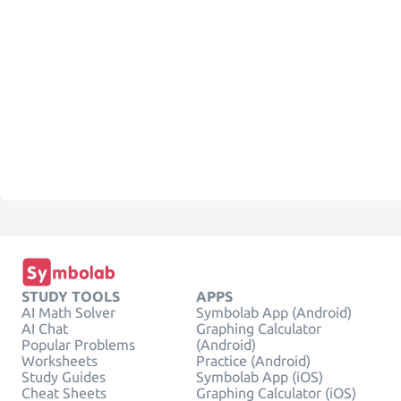
STUDY TOOLS
APPS
AI Math Solver
Symbolab App (Android)
AI Chat
Graphing Calculator
Popular Problems
(Android)
Worksheets
Practice (Android)
Study Guides
Symbolab App (iOS)
Cheat Sheets
Graphing Calculator (iOS)