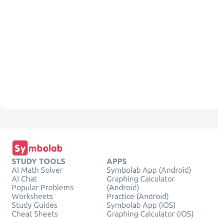
STUDY TOOLS
APPS
AI Math Solver
Symbolab App (Android)
AI Chat
Graphing Calculator
Popular Problems
(Android)
Worksheets
Practice (Android)
Study Guides
Symbolab App (iOS)
Cheat Sheets
Graphing Calculator (iOS)