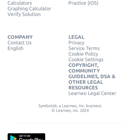
Calculators
Practice (iOS)
Graphing Calculator
Verify Solution
COMPANY
LEGAL
Contact Us
Privacy
English
Service Terms
Cookie Policy
Cookie Settings
COPYRIGHT,
COMMUNITY
GUIDELINES, DSA &
OTHER LEGAL
RESOURCES
Learneo Legal Center
Symbolab, a Learneo, Inc. business
© Learneo, Inc. 2024