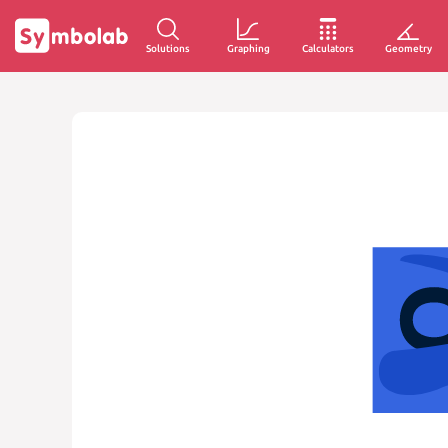
Solutions
Graphing
Calculators
Geometry