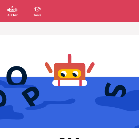
AI Chat
Tools