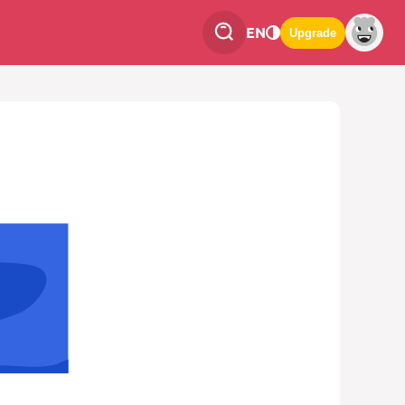
EN
Upgrade