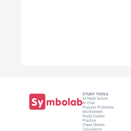
STUDY TOOLS
AI Math Solver
AI Chat
Popular Problems
Worksheets
Study Guides
Practice
Cheat Sheets
Calculators