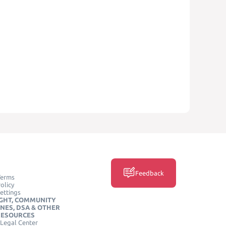
Feedback
Terms
olicy
ettings
GHT, COMMUNITY
INES, DSA & OTHER
RESOURCES
Legal Center