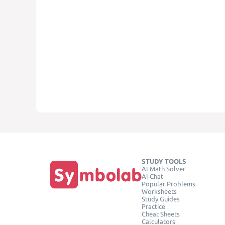
STUDY TOOLS
AI Math Solver
AI Chat
Popular Problems
Worksheets
Study Guides
Practice
Cheat Sheets
Calculators