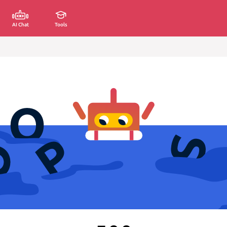
AI Chat
Tools