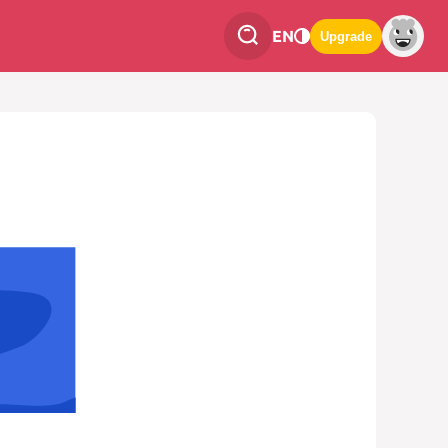
EN
Upgrade