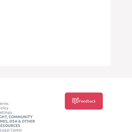
Feedback
Terms
olicy
ettings
GHT, COMMUNITY
INES, DSA & OTHER
RESOURCES
Legal Center