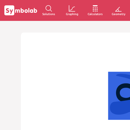
Solutions
Graphing
Calculators
Geometry