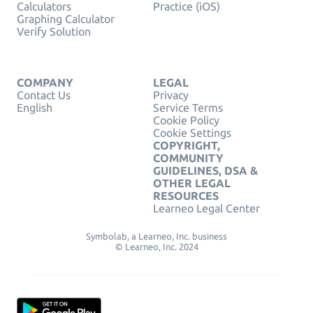
Calculators
Practice (iOS)
Graphing Calculator
Verify Solution
COMPANY
LEGAL
Contact Us
Privacy
English
Service Terms
Cookie Policy
Cookie Settings
COPYRIGHT,
COMMUNITY
GUIDELINES, DSA &
OTHER LEGAL
RESOURCES
Learneo Legal Center
Symbolab, a Learneo, Inc. business
© Learneo, Inc. 2024