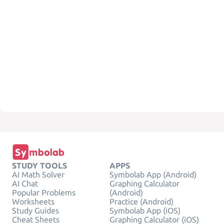
STUDY TOOLS
APPS
AI Math Solver
Symbolab App (Android)
AI Chat
Graphing Calculator
Popular Problems
(Android)
Worksheets
Practice (Android)
Study Guides
Symbolab App (iOS)
Cheat Sheets
Graphing Calculator (iOS)