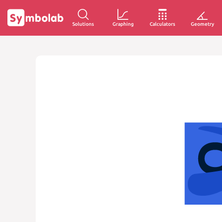
Solutions
Graphing
Calculators
Geometry