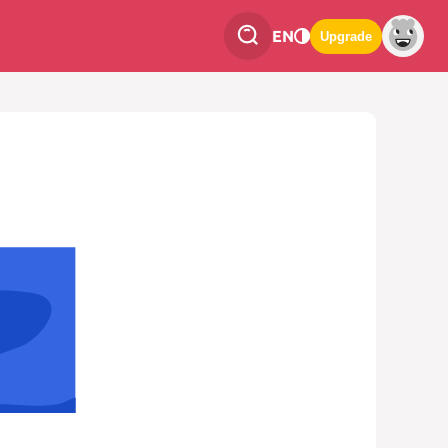
EN
Upgrade