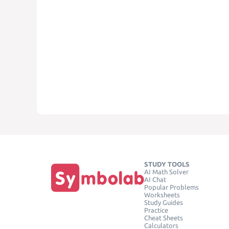
STUDY TOOLS
AI Math Solver
AI Chat
Popular Problems
Worksheets
Study Guides
Practice
Cheat Sheets
Calculators