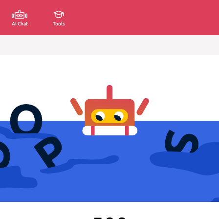
AI Chat
Tools