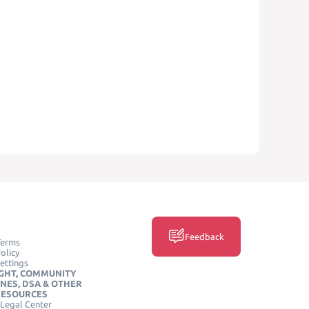
Feedback
Terms
olicy
ettings
GHT, COMMUNITY
INES, DSA & OTHER
RESOURCES
Legal Center