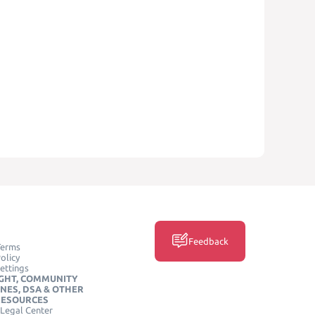
Feedback
Terms
olicy
ettings
GHT, COMMUNITY
INES, DSA & OTHER
RESOURCES
Legal Center