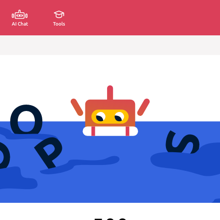
AI Chat
Tools