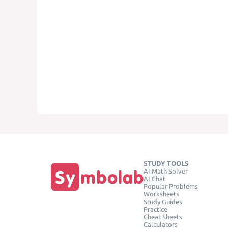
STUDY TOOLS
AI Math Solver
AI Chat
Popular Problems
Worksheets
Study Guides
Practice
Cheat Sheets
Calculators