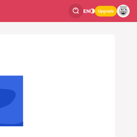
EN
Upgrade