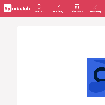
Solutions
Graphing
Calculators
Geometry