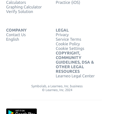
Calculators
Practice (iOS)
Graphing Calculator
Verify Solution
COMPANY
LEGAL
Contact Us
Privacy
English
Service Terms
Cookie Policy
Cookie Settings
COPYRIGHT,
COMMUNITY
GUIDELINES, DSA &
OTHER LEGAL
RESOURCES
Learneo Legal Center
Symbolab, a Learneo, Inc. business
© Learneo, Inc. 2024