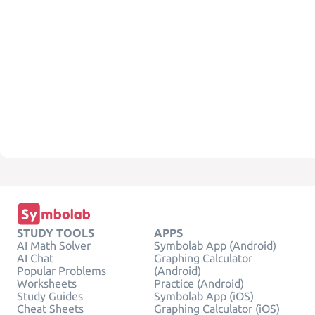
STUDY TOOLS
APPS
AI Math Solver
Symbolab App (Android)
AI Chat
Graphing Calculator
Popular Problems
(Android)
Worksheets
Practice (Android)
Study Guides
Symbolab App (iOS)
Cheat Sheets
Graphing Calculator (iOS)