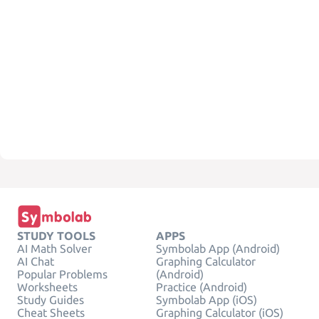
STUDY TOOLS
APPS
AI Math Solver
Symbolab App (Android)
AI Chat
Graphing Calculator
Popular Problems
(Android)
Worksheets
Practice (Android)
Study Guides
Symbolab App (iOS)
Cheat Sheets
Graphing Calculator (iOS)