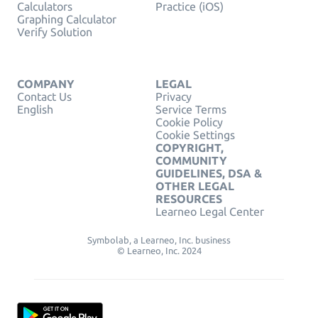
Calculators
Practice (iOS)
Graphing Calculator
Verify Solution
COMPANY
LEGAL
Contact Us
Privacy
English
Service Terms
Cookie Policy
Cookie Settings
COPYRIGHT,
COMMUNITY
GUIDELINES, DSA &
OTHER LEGAL
RESOURCES
Learneo Legal Center
Symbolab, a Learneo, Inc. business
© Learneo, Inc. 2024