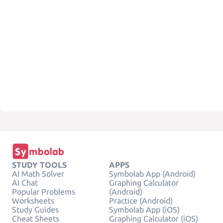
STUDY TOOLS
APPS
AI Math Solver
Symbolab App (Android)
AI Chat
Graphing Calculator
Popular Problems
(Android)
Worksheets
Practice (Android)
Study Guides
Symbolab App (iOS)
Cheat Sheets
Graphing Calculator (iOS)