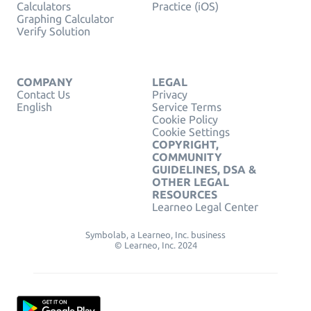
Calculators
Practice (iOS)
Graphing Calculator
Verify Solution
COMPANY
LEGAL
Contact Us
Privacy
English
Service Terms
Cookie Policy
Cookie Settings
COPYRIGHT,
COMMUNITY
GUIDELINES, DSA &
OTHER LEGAL
RESOURCES
Learneo Legal Center
Symbolab, a Learneo, Inc. business
© Learneo, Inc. 2024