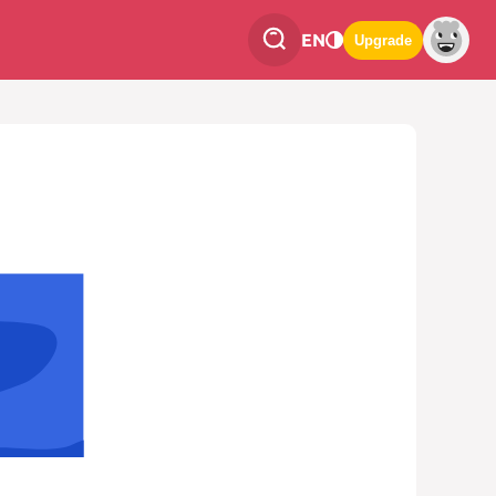
EN
Upgrade