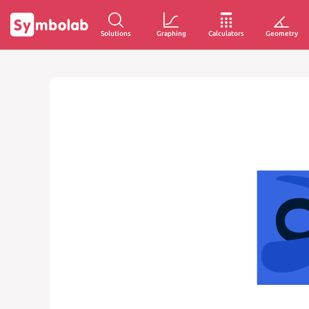
Solutions
Graphing
Calculators
Geometry