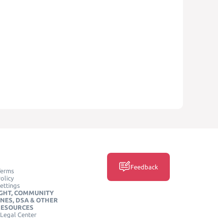
Feedback
Terms
olicy
ettings
GHT, COMMUNITY
INES, DSA & OTHER
RESOURCES
Legal Center