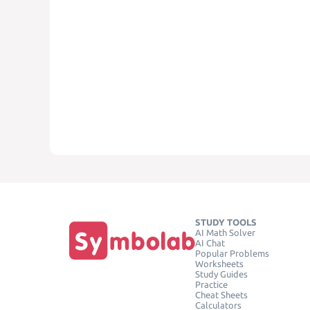
STUDY TOOLS
AI Math Solver
AI Chat
Popular Problems
Worksheets
Study Guides
Practice
Cheat Sheets
Calculators