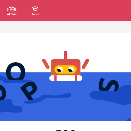
AI Chat
Tools