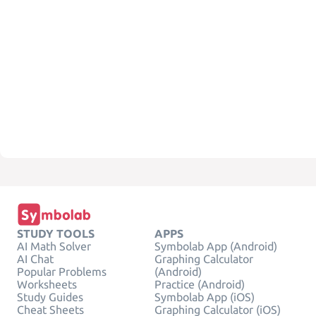
STUDY TOOLS
APPS
AI Math Solver
Symbolab App (Android)
AI Chat
Graphing Calculator
Popular Problems
(Android)
Worksheets
Practice (Android)
Study Guides
Symbolab App (iOS)
Cheat Sheets
Graphing Calculator (iOS)