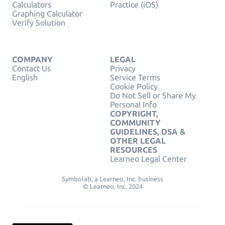
Calculators
Practice (iOS)
Graphing Calculator
Verify Solution
COMPANY
LEGAL
Contact Us
Privacy
English
Service Terms
Cookie Policy
Do Not Sell or Share My
Personal Info
COPYRIGHT,
COMMUNITY
GUIDELINES, DSA &
OTHER LEGAL
RESOURCES
Learneo Legal Center
Symbolab, a Learneo, Inc. business
© Learneo, Inc. 2024