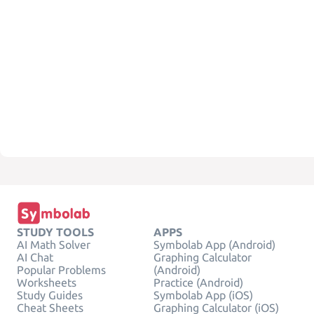
STUDY TOOLS
APPS
AI Math Solver
Symbolab App (Android)
AI Chat
Graphing Calculator
Popular Problems
(Android)
Worksheets
Practice (Android)
Study Guides
Symbolab App (iOS)
Cheat Sheets
Graphing Calculator (iOS)