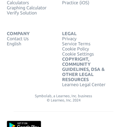
Calculators
Practice (iOS)
Graphing Calculator
Verify Solution
COMPANY
LEGAL
Contact Us
Privacy
English
Service Terms
Cookie Policy
Cookie Settings
COPYRIGHT,
COMMUNITY
GUIDELINES, DSA &
OTHER LEGAL
RESOURCES
Learneo Legal Center
Symbolab, a Learneo, Inc. business
© Learneo, Inc. 2024