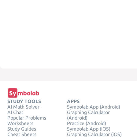
STUDY TOOLS
APPS
AI Math Solver
Symbolab App (Android)
AI Chat
Graphing Calculator
Popular Problems
(Android)
Worksheets
Practice (Android)
Study Guides
Symbolab App (iOS)
Cheat Sheets
Graphing Calculator (iOS)