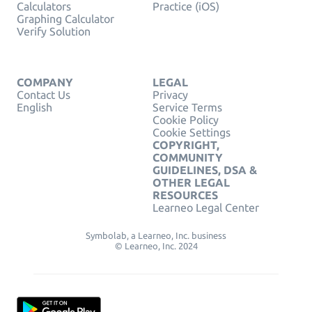
Calculators
Practice (iOS)
Graphing Calculator
Verify Solution
COMPANY
LEGAL
Contact Us
Privacy
English
Service Terms
Cookie Policy
Cookie Settings
COPYRIGHT,
COMMUNITY
GUIDELINES, DSA &
OTHER LEGAL
RESOURCES
Learneo Legal Center
Symbolab, a Learneo, Inc. business
© Learneo, Inc. 2024