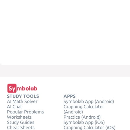
STUDY TOOLS
APPS
AI Math Solver
Symbolab App (Android)
AI Chat
Graphing Calculator
Popular Problems
(Android)
Worksheets
Practice (Android)
Study Guides
Symbolab App (iOS)
Cheat Sheets
Graphing Calculator (iOS)