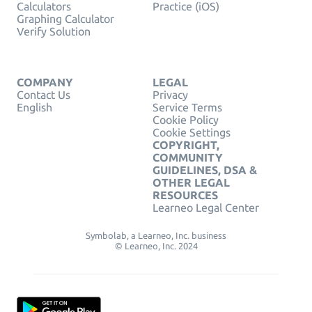
Calculators
Practice (iOS)
Graphing Calculator
Verify Solution
COMPANY
LEGAL
Contact Us
Privacy
English
Service Terms
Cookie Policy
Cookie Settings
COPYRIGHT,
COMMUNITY
GUIDELINES, DSA &
OTHER LEGAL
RESOURCES
Learneo Legal Center
Symbolab, a Learneo, Inc. business
© Learneo, Inc. 2024