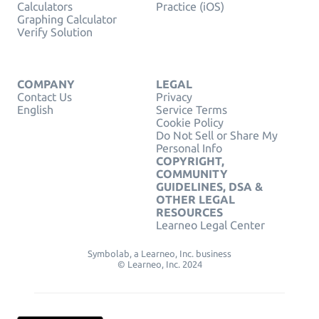
Calculators
Practice (iOS)
Graphing Calculator
Verify Solution
COMPANY
LEGAL
Contact Us
Privacy
English
Service Terms
Cookie Policy
Do Not Sell or Share My
Personal Info
COPYRIGHT,
COMMUNITY
GUIDELINES, DSA &
OTHER LEGAL
RESOURCES
Learneo Legal Center
Symbolab, a Learneo, Inc. business
© Learneo, Inc. 2024