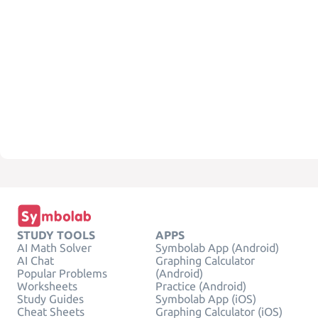
STUDY TOOLS
APPS
AI Math Solver
Symbolab App (Android)
AI Chat
Graphing Calculator
Popular Problems
(Android)
Worksheets
Practice (Android)
Study Guides
Symbolab App (iOS)
Cheat Sheets
Graphing Calculator (iOS)