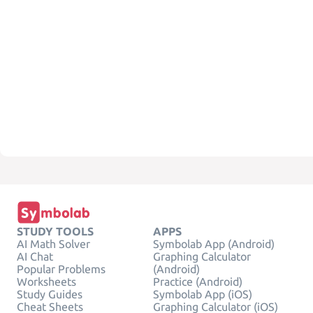
STUDY TOOLS
APPS
AI Math Solver
Symbolab App (Android)
AI Chat
Graphing Calculator
Popular Problems
(Android)
Worksheets
Practice (Android)
Study Guides
Symbolab App (iOS)
Cheat Sheets
Graphing Calculator (iOS)