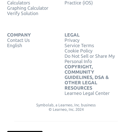
Calculators
Practice (iOS)
Graphing Calculator
Verify Solution
COMPANY
LEGAL
Contact Us
Privacy
English
Service Terms
Cookie Policy
Do Not Sell or Share My
Personal Info
COPYRIGHT,
COMMUNITY
GUIDELINES, DSA &
OTHER LEGAL
RESOURCES
Learneo Legal Center
Symbolab, a Learneo, Inc. business
© Learneo, Inc. 2024