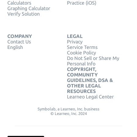
Calculators
Practice (iOS)
Graphing Calculator
Verify Solution
COMPANY
LEGAL
Contact Us
Privacy
English
Service Terms
Cookie Policy
Do Not Sell or Share My
Personal Info
COPYRIGHT,
COMMUNITY
GUIDELINES, DSA &
OTHER LEGAL
RESOURCES
Learneo Legal Center
Symbolab, a Learneo, Inc. business
© Learneo, Inc. 2024