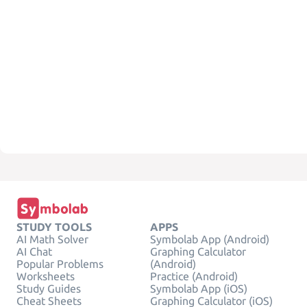
STUDY TOOLS
APPS
AI Math Solver
Symbolab App (Android)
AI Chat
Graphing Calculator
Popular Problems
(Android)
Worksheets
Practice (Android)
Study Guides
Symbolab App (iOS)
Cheat Sheets
Graphing Calculator (iOS)