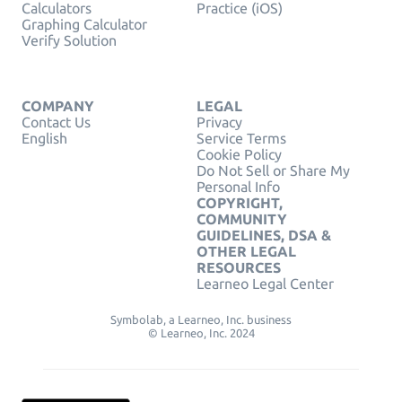
Calculators
Practice (iOS)
Graphing Calculator
Verify Solution
COMPANY
LEGAL
Contact Us
Privacy
English
Service Terms
Cookie Policy
Do Not Sell or Share My
Personal Info
COPYRIGHT,
COMMUNITY
GUIDELINES, DSA &
OTHER LEGAL
RESOURCES
Learneo Legal Center
Symbolab, a Learneo, Inc. business
© Learneo, Inc. 2024