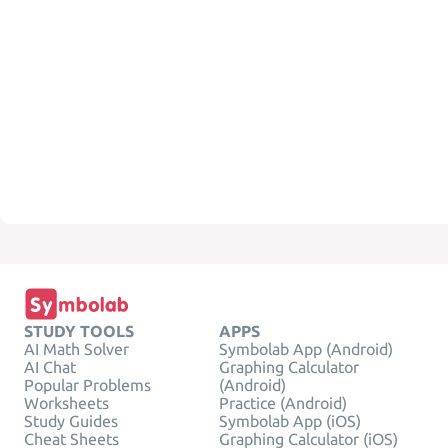
STUDY TOOLS
APPS
AI Math Solver
Symbolab App (Android)
AI Chat
Graphing Calculator
Popular Problems
(Android)
Worksheets
Practice (Android)
Study Guides
Symbolab App (iOS)
Cheat Sheets
Graphing Calculator (iOS)