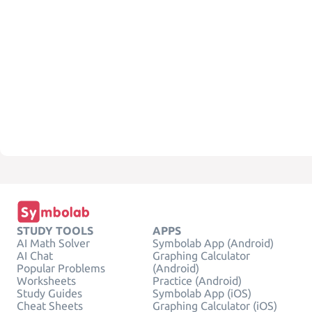
STUDY TOOLS
APPS
AI Math Solver
Symbolab App (Android)
AI Chat
Graphing Calculator
Popular Problems
(Android)
Worksheets
Practice (Android)
Study Guides
Symbolab App (iOS)
Cheat Sheets
Graphing Calculator (iOS)