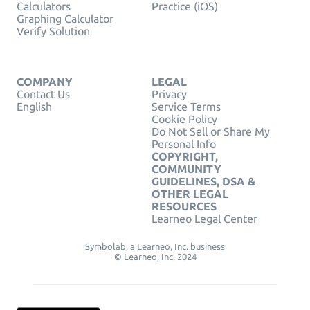
Calculators
Practice (iOS)
Graphing Calculator
Verify Solution
COMPANY
LEGAL
Contact Us
Privacy
English
Service Terms
Cookie Policy
Do Not Sell or Share My
Personal Info
COPYRIGHT,
COMMUNITY
GUIDELINES, DSA &
OTHER LEGAL
RESOURCES
Learneo Legal Center
Symbolab, a Learneo, Inc. business
© Learneo, Inc. 2024