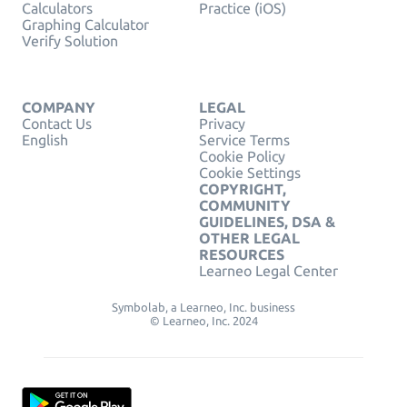
Calculators
Practice (iOS)
Graphing Calculator
Verify Solution
COMPANY
LEGAL
Contact Us
Privacy
English
Service Terms
Cookie Policy
Cookie Settings
COPYRIGHT,
COMMUNITY
GUIDELINES, DSA &
OTHER LEGAL
RESOURCES
Learneo Legal Center
Symbolab, a Learneo, Inc. business
© Learneo, Inc. 2024