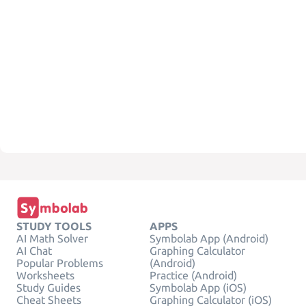
STUDY TOOLS
APPS
AI Math Solver
Symbolab App (Android)
AI Chat
Graphing Calculator
Popular Problems
(Android)
Worksheets
Practice (Android)
Study Guides
Symbolab App (iOS)
Cheat Sheets
Graphing Calculator (iOS)