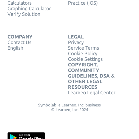
Calculators
Practice (iOS)
Graphing Calculator
Verify Solution
COMPANY
LEGAL
Contact Us
Privacy
English
Service Terms
Cookie Policy
Cookie Settings
COPYRIGHT,
COMMUNITY
GUIDELINES, DSA &
OTHER LEGAL
RESOURCES
Learneo Legal Center
Symbolab, a Learneo, Inc. business
© Learneo, Inc. 2024