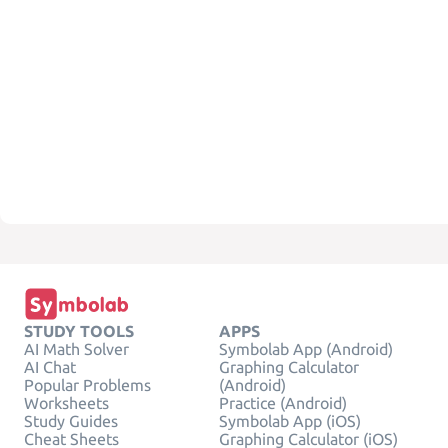
STUDY TOOLS
APPS
AI Math Solver
Symbolab App (Android)
AI Chat
Graphing Calculator
Popular Problems
(Android)
Worksheets
Practice (Android)
Study Guides
Symbolab App (iOS)
Cheat Sheets
Graphing Calculator (iOS)