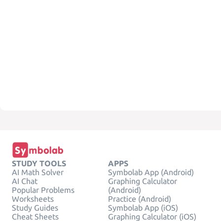
STUDY TOOLS
APPS
AI Math Solver
Symbolab App (Android)
AI Chat
Graphing Calculator
Popular Problems
(Android)
Worksheets
Practice (Android)
Study Guides
Symbolab App (iOS)
Cheat Sheets
Graphing Calculator (iOS)