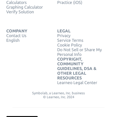
Calculators
Practice (iOS)
Graphing Calculator
Verify Solution
COMPANY
LEGAL
Contact Us
Privacy
English
Service Terms
Cookie Policy
Do Not Sell or Share My
Personal Info
COPYRIGHT,
COMMUNITY
GUIDELINES, DSA &
OTHER LEGAL
RESOURCES
Learneo Legal Center
Symbolab, a Learneo, Inc. business
© Learneo, Inc. 2024