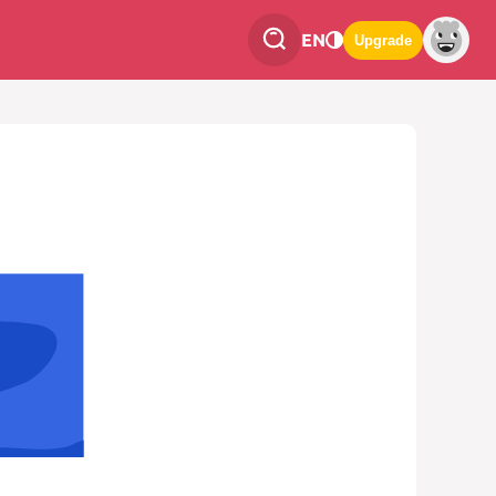
EN
Upgrade