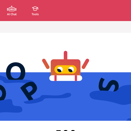
AI Chat
Tools