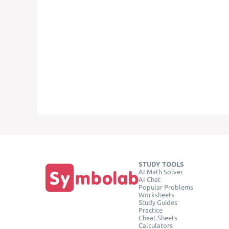
STUDY TOOLS
AI Math Solver
AI Chat
Popular Problems
Worksheets
Study Guides
Practice
Cheat Sheets
Calculators