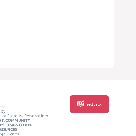
Feedback
rms
icy
l or Share My Personal Info
HT, COMMUNITY
ES, DSA & OTHER
ESOURCES
egal Center