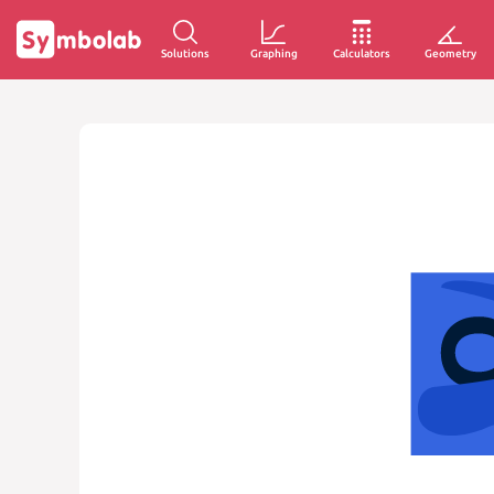
Solutions
Graphing
Calculators
Geometry