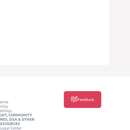
Feedback
Terms
olicy
ettings
GHT, COMMUNITY
INES, DSA & OTHER
RESOURCES
Legal Center