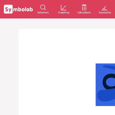
Solutions
Graphing
Calculators
Geometry