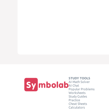
STUDY TOOLS
AI Math Solver
AI Chat
Popular Problems
Worksheets
Study Guides
Practice
Cheat Sheets
Calculators