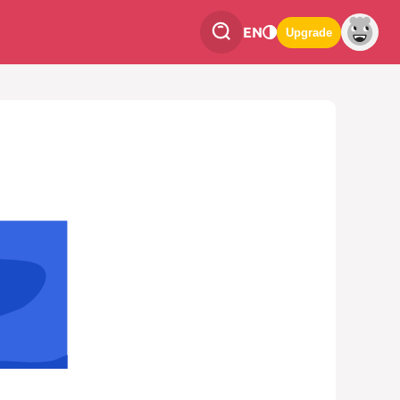
EN
Upgrade