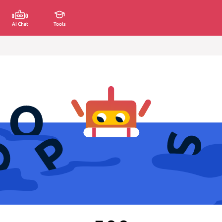
AI Chat
Tools