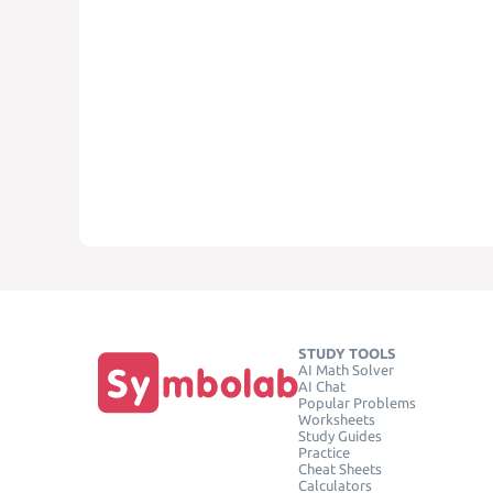
STUDY TOOLS
AI Math Solver
AI Chat
Popular Problems
Worksheets
Study Guides
Practice
Cheat Sheets
Calculators