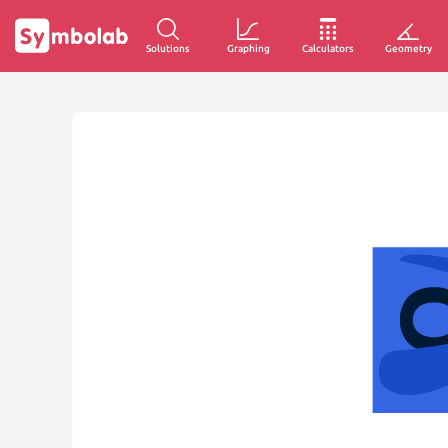
Solutions
Graphing
Calculators
Geometry