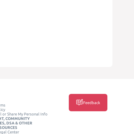
Feedback
rms
icy
l or Share My Personal Info
HT, COMMUNITY
ES, DSA & OTHER
ESOURCES
egal Center