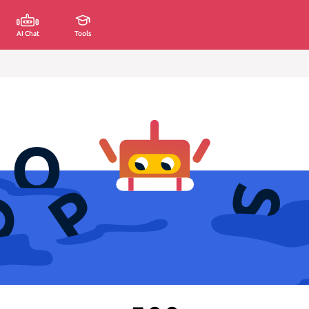
AI Chat
Tools