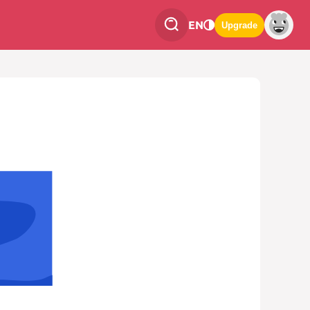
EN
Upgrade