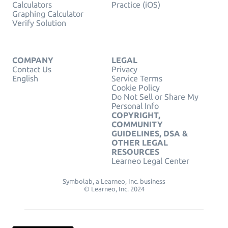
Calculators
Practice (iOS)
Graphing Calculator
Verify Solution
COMPANY
LEGAL
Contact Us
Privacy
English
Service Terms
Cookie Policy
Do Not Sell or Share My
Personal Info
COPYRIGHT,
COMMUNITY
GUIDELINES, DSA &
OTHER LEGAL
RESOURCES
Learneo Legal Center
Symbolab, a Learneo, Inc. business
© Learneo, Inc. 2024