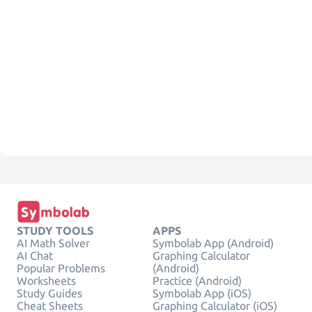
STUDY TOOLS
APPS
AI Math Solver
Symbolab App (Android)
AI Chat
Graphing Calculator
Popular Problems
(Android)
Worksheets
Practice (Android)
Study Guides
Symbolab App (iOS)
Cheat Sheets
Graphing Calculator (iOS)