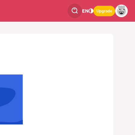
EN
Upgrade