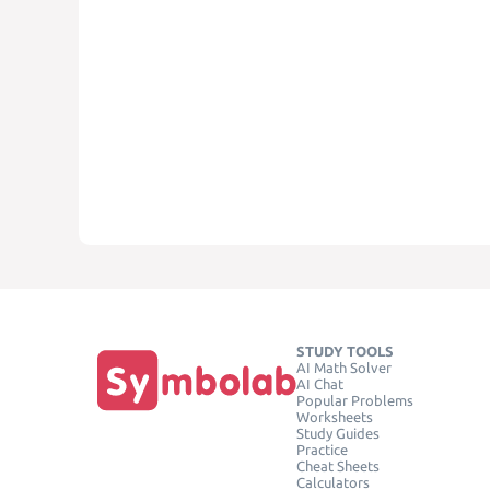
STUDY TOOLS
AI Math Solver
AI Chat
Popular Problems
Worksheets
Study Guides
Practice
Cheat Sheets
Calculators