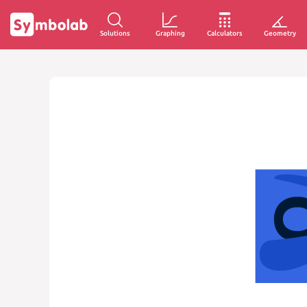
Solutions
Graphing
Calculators
Geometry