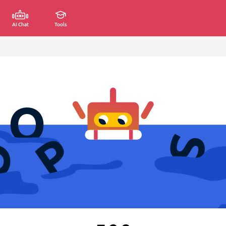
AI Chat
Tools