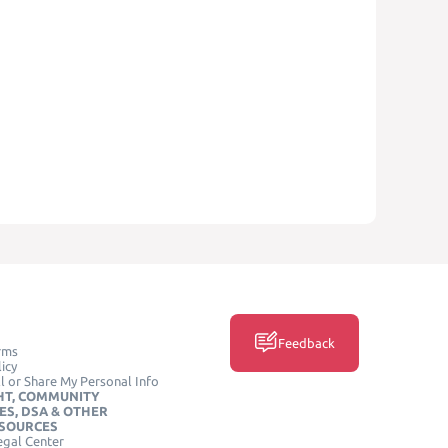
Feedback
rms
icy
l or Share My Personal Info
HT, COMMUNITY
ES, DSA & OTHER
ESOURCES
egal Center