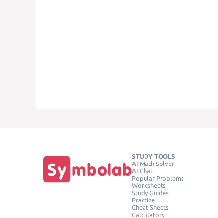
STUDY TOOLS
AI Math Solver
AI Chat
Popular Problems
Worksheets
Study Guides
Practice
Cheat Sheets
Calculators