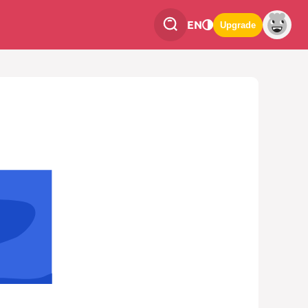
EN
Upgrade