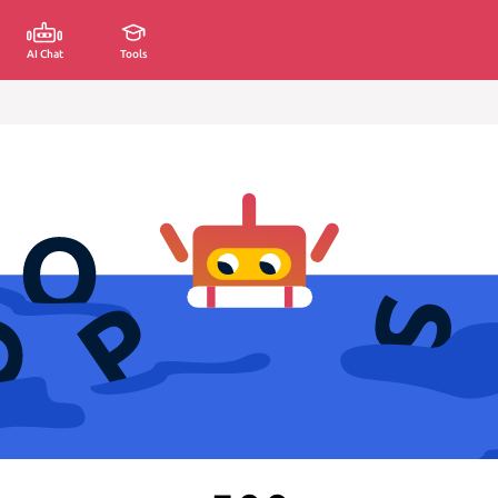
AI Chat
Tools