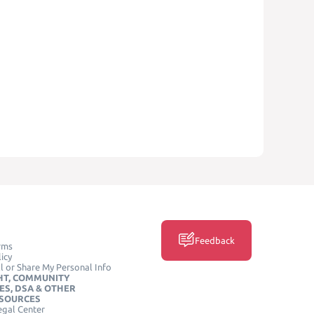
Feedback
rms
icy
l or Share My Personal Info
HT, COMMUNITY
ES, DSA & OTHER
ESOURCES
egal Center