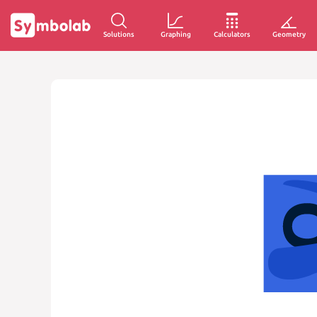
Solutions
Graphing
Calculators
Geometry