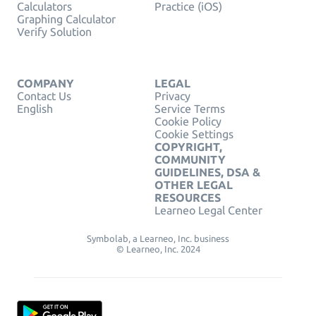
Calculators
Practice (iOS)
Graphing Calculator
Verify Solution
COMPANY
LEGAL
Contact Us
Privacy
English
Service Terms
Cookie Policy
Cookie Settings
COPYRIGHT,
COMMUNITY
GUIDELINES, DSA &
OTHER LEGAL
RESOURCES
Learneo Legal Center
Symbolab, a Learneo, Inc. business
© Learneo, Inc. 2024