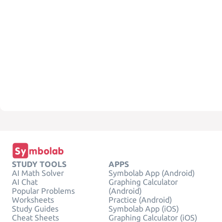
STUDY TOOLS
APPS
AI Math Solver
Symbolab App (Android)
AI Chat
Graphing Calculator
Popular Problems
(Android)
Worksheets
Practice (Android)
Study Guides
Symbolab App (iOS)
Cheat Sheets
Graphing Calculator (iOS)