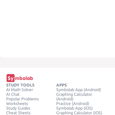
STUDY TOOLS
APPS
AI Math Solver
Symbolab App (Android)
AI Chat
Graphing Calculator
Popular Problems
(Android)
Worksheets
Practice (Android)
Study Guides
Symbolab App (iOS)
Cheat Sheets
Graphing Calculator (iOS)