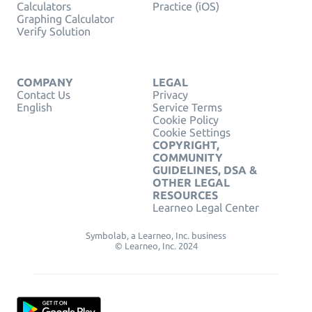
Calculators
Practice (iOS)
Graphing Calculator
Verify Solution
COMPANY
LEGAL
Contact Us
Privacy
English
Service Terms
Cookie Policy
Cookie Settings
COPYRIGHT,
COMMUNITY
GUIDELINES, DSA &
OTHER LEGAL
RESOURCES
Learneo Legal Center
Symbolab, a Learneo, Inc. business
© Learneo, Inc. 2024