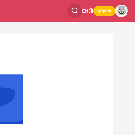
EN
Upgrade