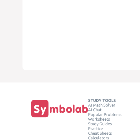
STUDY TOOLS
AI Math Solver
AI Chat
Popular Problems
Worksheets
Study Guides
Practice
Cheat Sheets
Calculators