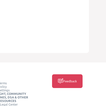
Feedback
Terms
olicy
ettings
GHT, COMMUNITY
INES, DSA & OTHER
RESOURCES
Legal Center