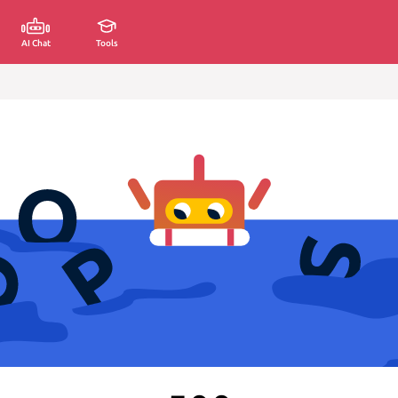
AI Chat
Tools