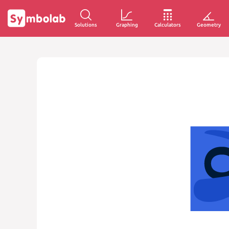
Solutions
Graphing
Calculators
Geometry