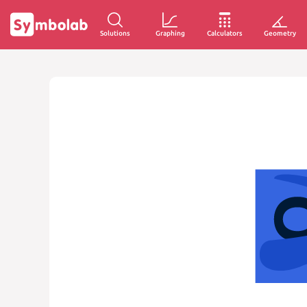
Solutions
Graphing
Calculators
Geometry