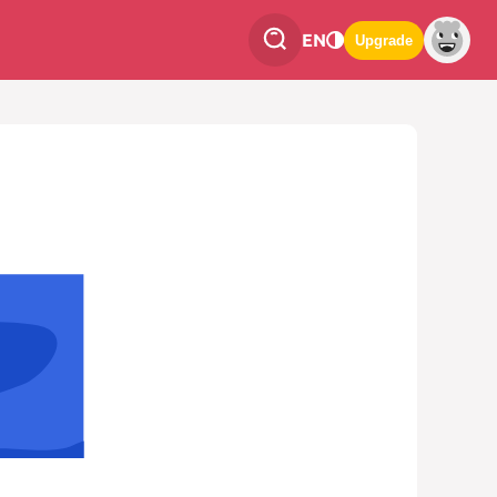
EN
Upgrade