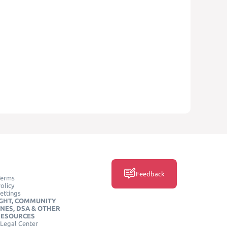
Feedback
Terms
olicy
ettings
GHT, COMMUNITY
INES, DSA & OTHER
RESOURCES
Legal Center