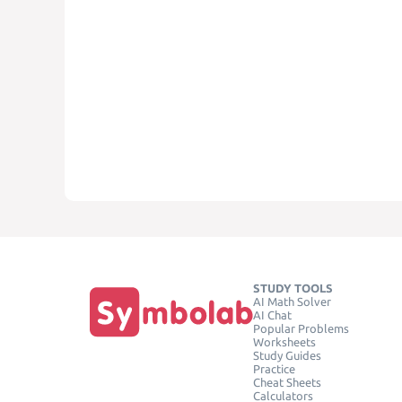
STUDY TOOLS
AI Math Solver
AI Chat
Popular Problems
Worksheets
Study Guides
Practice
Cheat Sheets
Calculators