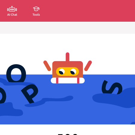
AI Chat
Tools