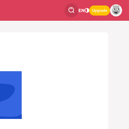
EN
Upgrade