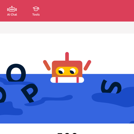
AI Chat
Tools