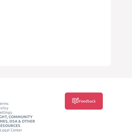
Feedback
Terms
olicy
ettings
GHT, COMMUNITY
INES, DSA & OTHER
RESOURCES
Legal Center