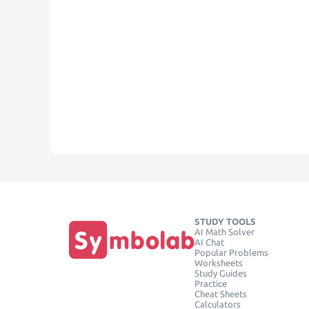
STUDY TOOLS
AI Math Solver
AI Chat
Popular Problems
Worksheets
Study Guides
Practice
Cheat Sheets
Calculators