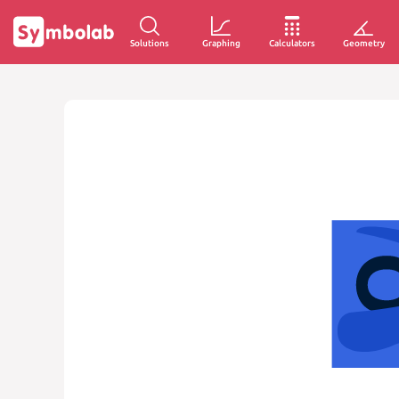
Solutions
Graphing
Calculators
Geometry