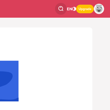
EN
Upgrade