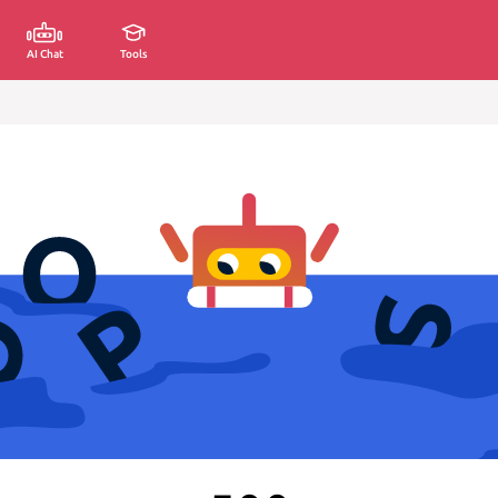
AI Chat
Tools