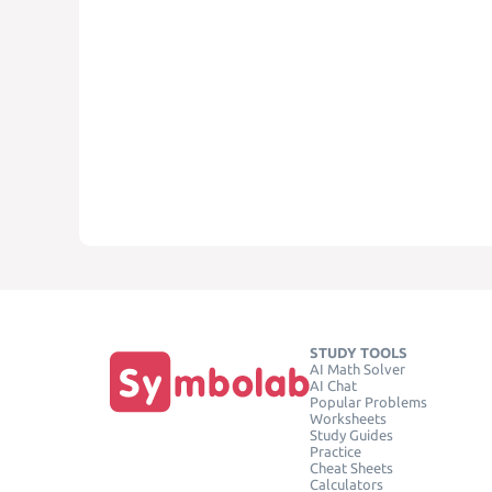
STUDY TOOLS
AI Math Solver
AI Chat
Popular Problems
Worksheets
Study Guides
Practice
Cheat Sheets
Calculators