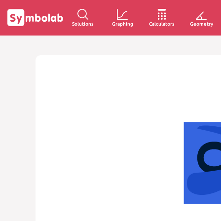
Solutions
Graphing
Calculators
Geometry