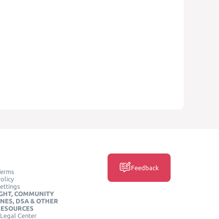
Feedback
Terms
olicy
ettings
GHT, COMMUNITY
INES, DSA & OTHER
RESOURCES
Legal Center